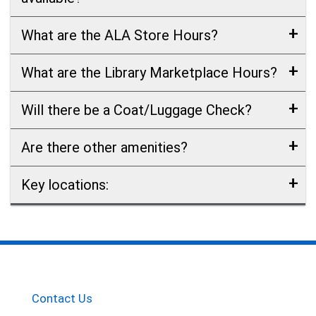
What are the ALA Store Hours?
What are the Library Marketplace Hours?
Will there be a Coat/Luggage Check?
Are there other amenities?
Key locations:
Contact Us