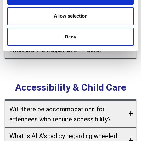
and round table leaders, committee
members and Councilors) need to register
Allow selection
for ALA Conference to participate in
meetings?
Deny
What are the Registration Hours?
Accessibility & Child Care
Will there be accommodations for
attendees who require accessibility?
What is ALA's policy regarding wheeled