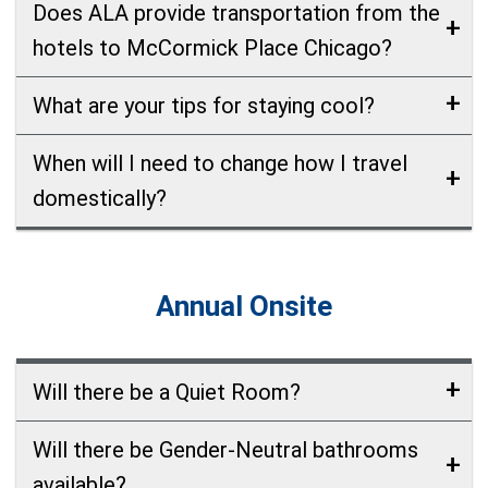
Does ALA provide transportation from the
hotels to McCormick Place Chicago?
What are your tips for staying cool?
When will I need to change how I travel
domestically?
Annual Onsite
Will there be a Quiet Room?
Will there be Gender-Neutral bathrooms
available?