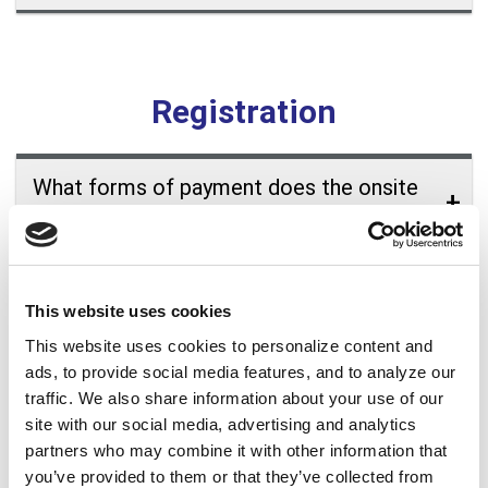
Registration
What forms of payment does the onsite
registration desk accept?
Who can I contact if I lose my registration
information?
This website uses cookies
This website uses cookies to personalize content and
How can I edit or cancel my conference
ads, to provide social media features, and to analyze our
traffic. We also share information about your use of our
registration?
site with our social media, advertising and analytics
partners who may combine it with other information that
Do I need to be a member of ALA to
you’ve provided to them or that they’ve collected from