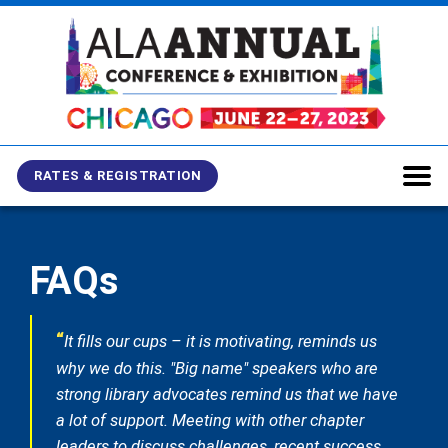
Skip
Skip
Skip
to
to
to
main
main
site
content
navigation
search
RATES & REGISTRATION
FAQs
“
It fills our cups – it is motivating, reminds us
why we do this. "Big name" speakers who are
strong library advocates remind us that we have
a lot of support. Meeting with other chapter
leaders to discuss challenges, recent success,