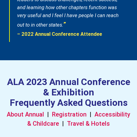
and learning how other chapters function was
very useful and I feel I have people I can reach
”
out to in other states.
– 2022 Annual Conference Attendee
ALA 2023 Annual Conference
& Exhibition
Frequently Asked Questions
About Annual
|
Registration
|
Accessibility
& Childcare
|
Travel & Hotels