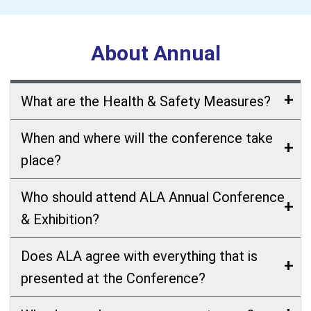
About Annual
What are the Health & Safety Measures?
When and where will the conference take
place?
Who should attend ALA Annual Conference
& Exhibition?
Does ALA agree with everything that is
presented at the Conference?