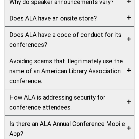
Why do speaker announcements vary?
Does ALA have an onsite store?
Does ALA have a code of conduct for its
conferences?
Avoiding scams that illegitimately use the
name of an American Library Association
conference.
How ALA is addressing security for
conference attendees.
Is there an ALA Annual Conference Mobile
App?