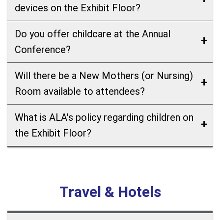
devices on the Exhibit Floor?
Do you offer childcare at the Annual
Conference?
Will there be a New Mothers (or Nursing)
Room available to attendees?
What is ALA's policy regarding children on
the Exhibit Floor?
Travel & Hotels