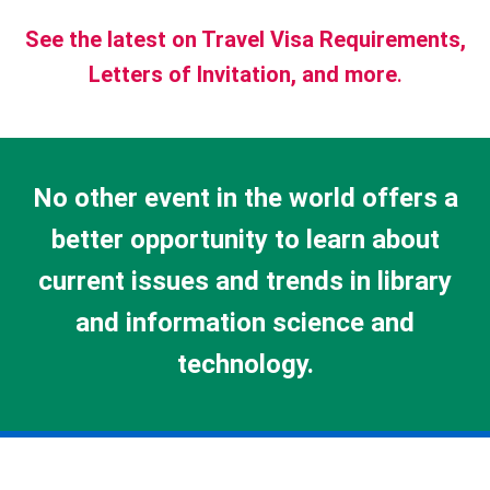
See the latest on Travel Visa Requirements,
Letters of Invitation, and more
.
No other event in the world offers a
better opportunity to learn about
current issues and trends in library
and information science and
technology.