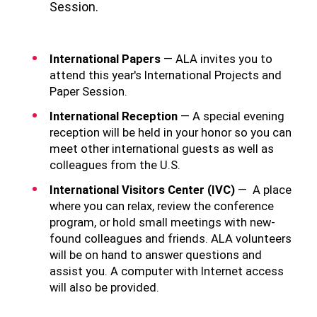
Session.
International Papers
— ALA invites you to
attend this year's International Projects and
Paper Session.
International Reception
— A special evening
reception will be held in your honor so you can
meet other international guests as well as
colleagues from the U.S.
International Visitors Center (IVC)
— A place
where you can relax, review the conference
program, or hold small meetings with new-
found colleagues and friends. ALA volunteers
will be on hand to answer questions and
assist you. A computer with Internet access
will also be provided.