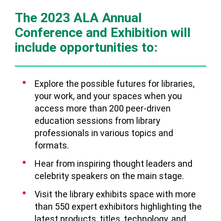
The 2023 ALA Annual
Conference and Exhibition will
include opportunities to:
Explore the possible futures for libraries,
your work, and your spaces when you
access more than 200 peer-driven
education sessions from library
professionals in various topics and
formats.
Hear from inspiring thought leaders and
celebrity speakers on the main stage.
Visit the library exhibits space with more
than 550 expert exhibitors highlighting the
latest products, titles, technology, and