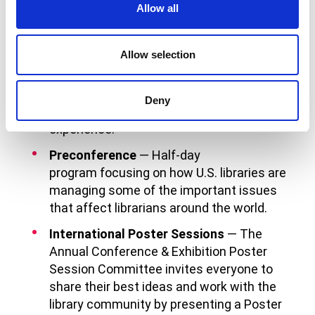
International visitors include:
Allow all
Orientation
— A special introduction to
Allow selection
ALA, the conference, and the city of
Chicago. ALA members will recommend
programs and social activities to help you
Deny
make the most of your conference
experience.
Preconference
— Half-day
program focusing on how U.S. libraries are
managing some of the important issues
that affect librarians around the world.
International Poster Sessions
— The
Annual Conference & Exhibition Poster
Session Committee invites everyone to
share their best ideas and work with the
library community by presenting a Poster