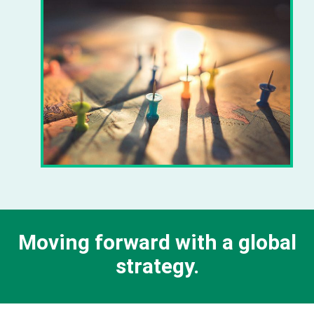
Moving forward with a global
strategy.