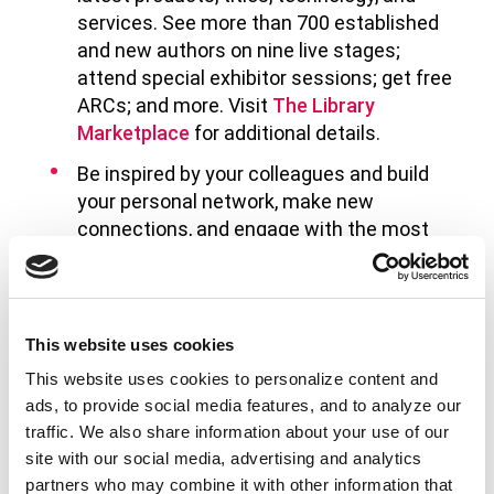
services. See more than 700 established
and new authors on nine live stages;
attend special exhibitor sessions; get free
ARCs; and more. Visit
The Library
Marketplace
for additional details.
Be inspired by your colleagues and build
your personal network, make new
connections, and engage with the most
committed and imaginative people in the
field.
Here are a few sessions sponsored by the
This website uses cookies
International Relations Round Table and
This website uses cookies to personalize content and
the International Relations Committee:
ads, to provide social media features, and to analyze our
traffic. We also share information about your use of our
Books are A Refuge: Supporting Ukrainian
site with our social media, advertising and analytics
Language Communities Through Library
partners who may combine it with other information that