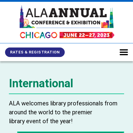
Skip
Skip
Skip
to
to
to
main
main
site
content
navigation
search
RATES & REGISTRATION
International
ALA welcomes library professionals from
around the world to the premier
library event of the year!