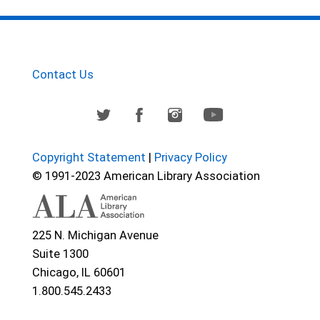
Contact Us
Copyright Statement
|
Privacy Policy
© 1991-2023 American Library Association
225 N. Michigan Avenue
Suite 1300
Chicago, IL 60601
1.800.545.2433