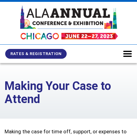
Skip
Skip
Skip
to
to
to
main
main
site
content
navigation
search
RATES & REGISTRATION
Making Your Case to
Attend
Making the case for time off, support, or expenses to