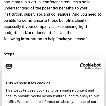
participate in a virtual conference requires a solid
understanding of the potential benefits to your
institution, supervisor, and colleagues. And you need to
be able to communicate those benefits clearly—
especially if your company is experiencing tight
budgets and/or reduced staff. Use the
following information to help "make your case."
Steps:
Familiarize yourself
with the points in
why you'll
be more valuable to your library after the
conference
.
This website uses cookies
Tally your potential event costs.
This website uses cookies to personalize content and
ads, to provide social media features, and to analyze our
Study any preliminary information about the
traffic. We also share information about your use of our