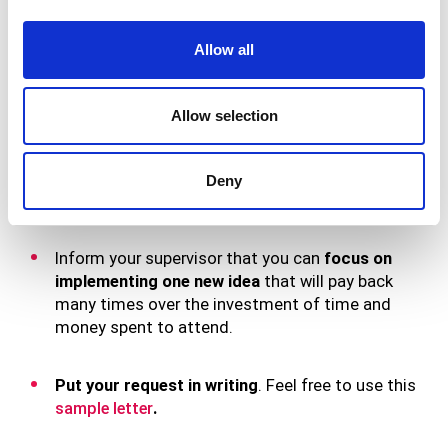
accessible.
Allow all
Draft a plan noting that
when you return to the
office, you’ll share action items and fresh ideas
learned at the conference
(e.g., notes from
Allow selection
speaker presentations and discussion groups,
knowledgeable vendors you heard from, best
practices, contacts you made through networking,
Deny
etc.) with the rest of the staff.
Inform your supervisor that you can
focus on
implementing one new idea
that will pay back
many times over the investment of time and
money spent to attend.
Put your request in writing
. Feel free to use this
sample letter
.